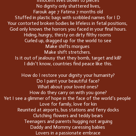
Innocent lives blown to pieces
No dignity only shattered lives,
Farouk age 7 Fatima 7 months old
Stuffed in plastic bags with scribbled names for I D
Your contorted broken bodies lie lifeless in fetal positions,
God only knows the horrors you faced in your final hours.
Hiding, hungry, thirsty on dirty filthy rooms
Curled up, dragged up for the world to see
Make shifts morgues
Make shift stretchers.
Is it out of jealousy that they bomb, target and kill?
I didn’t know, countries find peace like this.
How do I restore your dignity your humanity?
Do I paint your beautiful face?
What about your loved ones?
How do they carry on with you gone?
Yet I see a glimmer of hope in the face of the world’s people
Love for family, love for kin
Reunited at airports, bus stations and ferry docks
Clutching flowers and teddy bears
Teenagers and parents hugging not arguing
Daddy and Mommy caressing babies
Lovers in a passionate embrace