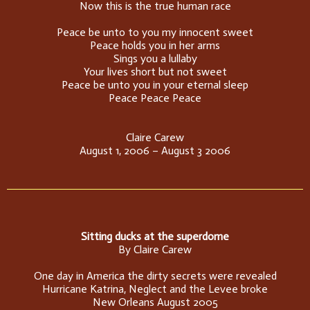
Now this is the true human race
Peace be unto to you my innocent sweet
Peace holds you in her arms
Sings you a lullaby
Your lives short but not sweet
Peace be unto you in your eternal sleep
Peace Peace Peace
Claire Carew
August 1, 2006 – August 3 2006
Sitting ducks at the superdome
By Claire Carew
One day in America the dirty secrets were revealed
Hurricane Katrina, Neglect and the Levee broke
New Orleans August 2005