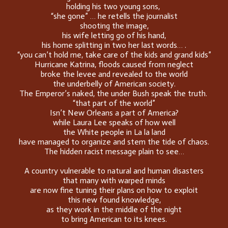
holding his two young sons,
“she gone” … he retells the journalist
shooting the image,
his wife letting go of his hand,
his home splitting in two her last words… .
“you can’t hold me, take care of the kids and grand kids”
Hurricane Katrina, floods caused from neglect
broke the levee and revealed to the world
the underbelly of American society.
The Emperor’s naked, the under Bush speak the truth.
“that part of the world”
Isn’t New Orleans a part of America?
while Laura Lee speaks of how well
the White people in La la land
have managed to organize and stem the tide of chaos.
The hidden racist message plain to see…
A country vulnerable to natural and human disasters
that many with warped minds
are now fine tuning their plans on how to exploit
this new found knowledge,
as they work in the middle of the night
to bring American to its knees.