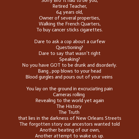
Sorry Bro' it had to be you,
Retired Teacher,
64 years old,
Owner of several properties,
Walking the French Quarters,
To buy cancer sticks cigarettes.
Dare to ask a cop about a curfew
Questioning?
Dare to say that wasn’t right
Speaking?
No you have GOT to be drunk and disorderly.
Bang , pop blows to your head
Blood gurgles and pours out of your veins
You lay on the ground in excruciating pain
Cameras rolling
Revealing to the world yet again
The History
The Truth
that lies in the darkness of New Orleans Streets
The forgotten story our ancestors wanted told
Another beating of our own,
Another attempt to wake us up.