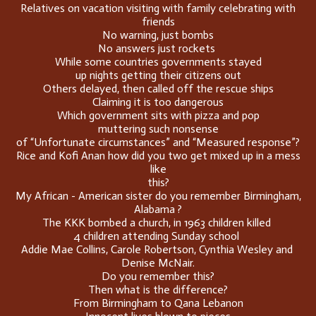
Relatives on vacation visiting with family celebrating with
friends
No warning, just bombs
No answers just rockets
While some countries governments stayed
up nights getting their citizens out
Others delayed, then called off the rescue ships
Claiming it is too dangerous
Which government sits with pizza and pop
muttering such nonsense
of “Unfortunate circumstances” and “Measured response”?
Rice and Kofi Anan how did you two get mixed up in a mess
like
this?
My African - American sister do you remember Birmingham,
Alabama ?
The KKK bombed a church, in 1963 children killed
4 children attending Sunday school
Addie Mae Collins, Carole Robertson, Cynthia Wesley and
Denise McNair.
Do you remember this?
Then what is the difference?
From Birmingham to Qana Lebanon