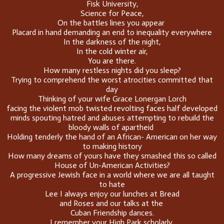
Fisk University,
Science for Peace,
On the battles lines you appear
Placard in hand demanding an end to inequality everywhere
In the darkness of the night,
In the cold winter air,
You are there.
How many restless nights did you sleep?
Trying to comprehend the worst atrocities committed that
day
Thinking of your wife Grace Lonergan Lorch
facing the violent mob twisted revolting faces half developed
minds spouting hatred and abuses attempting to rebuild the
bloody walls of apartheid
Holding tenderly the hand of an African- American on her way
to making history
How many dreams of yours have they smashed this so called
House of Un-American Activities?
A progressive Jewish face in a world where we are all taught
to hate
Lee I always enjoy our lunches at Bread
and Roses and our talks at the
Cuban Friendship dances.
I remember your High Park scholarly