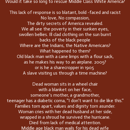
Would it take so long to rescue Middle Class White America?
This lack of response is so blatant, bold -faced and racist
No love, No compassion,
The dirty secrets of America revealed.
We all see the poverty in their sunken eyes,
swollen bellies. Ill clad clothing on the sun burnt
backs of the black people
Where are the Indians, the Native Americans?
What happened to them?
Old black man with a cane limps with a flour sack,
as he makes his way to an airplane. 2005?
or is he a sharecropper in 1905
A slave visiting us through a time machine?
Dead woman sits in a wheel chair
with a blanket on her face,
someone’s mother, a grandmother,
teenager has a diabetic coma, ''I don't want to die like this.''
Families torn apart, values and dignity torn asunder.
Woman cries with her dead husband at her side,
wrapped in a shroud he survived the hurricane.
Died from lack of medical attention.
Middle age black man wails for his dead wife