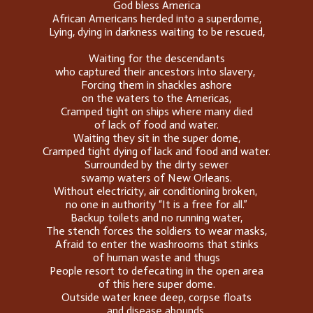
God bless America
African Americans herded into a superdome,
Lying, dying in darkness waiting to be rescued,
Waiting for the descendants
who captured their ancestors into slavery,
Forcing them in shackles ashore
on the waters to the Americas,
Cramped tight on ships where many died
of lack of food and water.
Waiting they sit in the super dome,
Cramped tight dying of lack and food and water.
Surrounded by the dirty sewer
swamp waters of New Orleans.
Without electricity, air conditioning broken,
no one in authority “It is a free for all.”
Backup toilets and no running water,
The stench forces the soldiers to wear masks,
Afraid to enter the washrooms that stinks
of human waste and thugs
People resort to defecating in the open area
of this here super dome.
Outside water knee deep, corpse floats
and disease abounds,