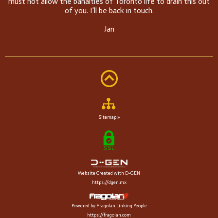
must not allow the banalties of Toronto life to drain this out
of you. I'll be back in touch.
Jan
Sitemap »
Website Created with D-GEN
https://dgen.mx
Powered by Fragolan Linking People
https://fragolan.com