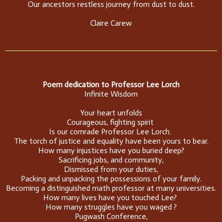
Our ancestors restless journey from dust to dust.
Claire Carew
Poem dedication to Professor Lee Lorch
Infinite Wisdom
Your heart unfolds
Courageous, fighting spirit
Is our comrade Professor Lee Lorch.
The torch of justice and equality have been yours to bear.
How many injustices have you buried deep?
Sacrificing jobs, and community,
Dismissed from your duties,
Packing and unpacking the possessions of your family.
Becoming a distinguished math professor at many universities.
How many lives have you touched Lee?
How many struggles have you waged ?
Pugwash Conference,