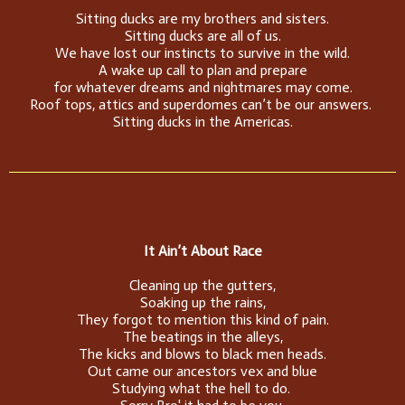
Sitting ducks are my brothers and sisters.
Sitting ducks are all of us.
We have lost our instincts to survive in the wild.
A wake up call to plan and prepare
for whatever dreams and nightmares may come.
Roof tops, attics and superdomes can’t be our answers.
Sitting ducks in the Americas.
It Ain’t About Race
Cleaning up the gutters,
Soaking up the rains,
They forgot to mention this kind of pain.
The beatings in the alleys,
The kicks and blows to black men heads.
Out came our ancestors vex and blue
Studying what the hell to do.