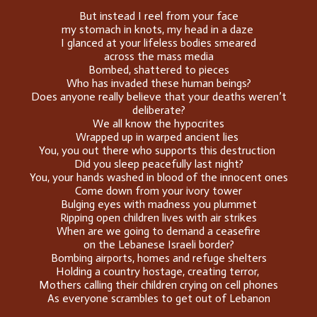
But instead I reel from your face
my stomach in knots, my head in a daze
I glanced at your lifeless bodies smeared
across the mass media
Bombed, shattered to pieces
Who has invaded these human beings?
Does anyone really believe that your deaths weren’t
deliberate?
We all know the hypocrites
Wrapped up in warped ancient lies
You, you out there who supports this destruction
Did you sleep peacefully last night?
You, your hands washed in blood of the innocent ones
Come down from your ivory tower
Bulging eyes with madness you plummet
Ripping open children lives with air strikes
When are we going to demand a ceasefire
on the Lebanese Israeli border?
Bombing airports, homes and refuge shelters
Holding a country hostage, creating terror,
Mothers calling their children crying on cell phones
As everyone scrambles to get out of Lebanon