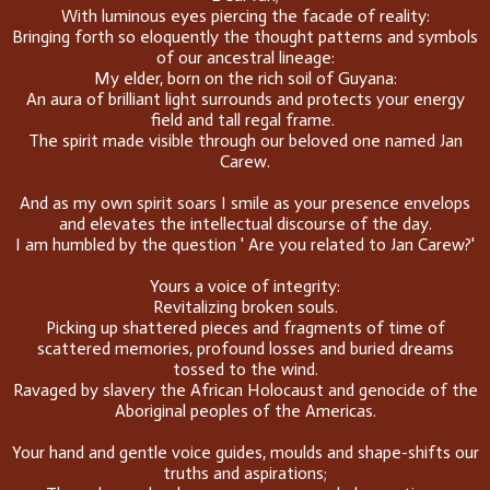
With luminous eyes piercing the facade of reality:
Bringing forth so eloquently the thought patterns and symbols
of our ancestral lineage:
My elder, born on the rich soil of Guyana:
An aura of brilliant light surrounds and protects your energy
field and tall regal frame.
The spirit made visible through our beloved one named Jan
Carew.
And as my own spirit soars I smile as your presence envelops
and elevates the intellectual discourse of the day.
I am humbled by the question ' Are you related to Jan Carew?'
Yours a voice of integrity:
Revitalizing broken souls.
Picking up shattered pieces and fragments of time of
scattered memories, profound losses and buried dreams
tossed to the wind.
Ravaged by slavery the African Holocaust and genocide of the
Aboriginal peoples of the Americas.
Your hand and gentle voice guides, moulds and shape-shifts our
truths and aspirations;