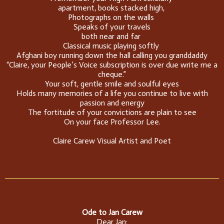
apartment, books stacked high,
Photographs on the walls
Speaks of your travels
both near and far
Classical music playing softly
Afghani boy running down the hall calling you granddaddy
“Claire, your People’s Voice subscription is over due write me a
cheque.”
Your soft, gentle smile and soulful eyes
Holds many memories of a life you continue to live with
passion and energy
The fortitude of your convictions are plain to see
On your face Professor Lee.
Claire Carew Visual Artist and Poet
Ode to Jan Carew
Dear Jan;