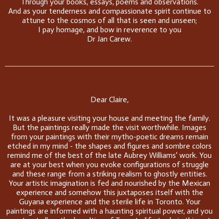
Through your books, essays, poems and observations.
And as your tenderness and compassionate spirit continue to
attune to the cosmos of all that is seen and unseen;
I pay homage, and bow in reverence to you
Dr Jan Carew.
Dear Claire,
It was a pleasure visiting your house and meeting the family.
But the paintings really made the visit worthwhile. Images
from your paintings with their mytho-poetic dreams remain
etched in my mind - the shapes and figures and sombre colors
remind me of the best of the late Aubrey Williams' work. You
are at your best when you evoke configurations of struggle
and these range from a striking realism to ghostly entities.
Your artistic imagination is fed and nourished by the Mexican
experience and somehow this juxtaposes itself with the
Guyana experience and the sterile life in Toronto. Your
paintings are informed with a haunting spiritual power, and you