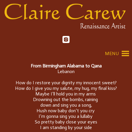
MENU
From Birmingham Alabama to Qana
Lebanon
How do I restore your dignity my innocent sweet?
How do I give you my salute, my hug, my final kiss?
Maybe I’ll hold you in my arms
Drowning out the bombs, raining
down and sing you a song,
Hush now baby don’t you cry
I’m gonna sing you a lullaby
So pretty baby close your eyes
I am standing by your side