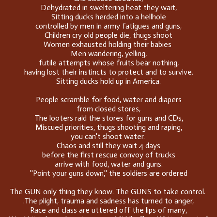
Dehydrated in sweltering heat they wait,
Sitting ducks herded into a hellhole
controlled by men in army fatigues and guns,
Children cry old people die, thugs shoot
Women exhausted holding their babies
Men wandering, yelling,
futile attempts whose fruits bear nothing,
having lost their instincts to protect and to survive.
Sitting ducks hold up in America.
People scramble for food, water and diapers
from closed stores,
The looters raid the stores for guns and CDs,
Miscued priorities, thugs shooting and raping,
you can't shoot water.
Chaos and still they wait 4 days
before the first rescue convoy of trucks
arrive with food, water and guns.
''Point your guns down,'' the soldiers are ordered
The GUN only thing they know. The GUNS to take control.
.The plight, trauma and sadness has turned to anger,
Race and class are uttered off the lips of many,